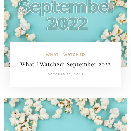
WHAT I WATCHED
What I Watched: September 2022
OCTOBER 10, 2022