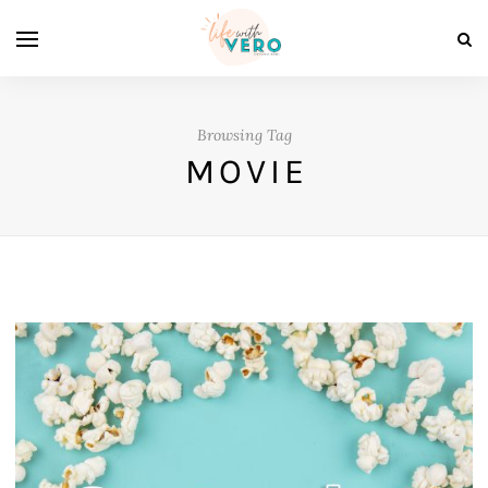
Browsing Tag
MOVIE