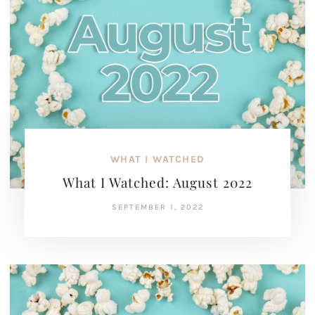
WHAT I WATCHED
What I Watched: August 2022
SEPTEMBER 1, 2022