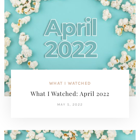
WHAT I WATCHED
What I Watched: April 2022
MAY 5, 2022