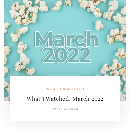
WHAT I WATCHED
What I Watched: March 2022
APRIL 2, 2022