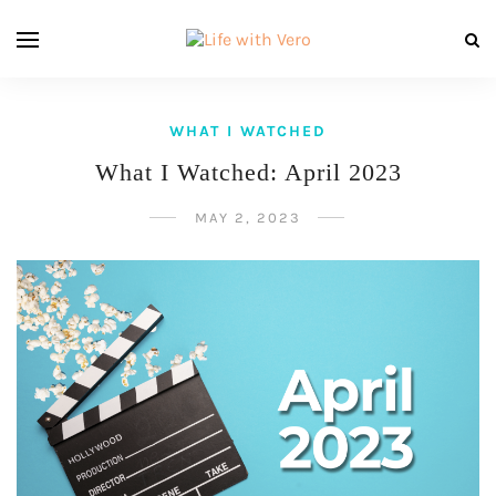
WHAT I WATCHED
What I Watched: April 2023
MAY 2, 2023