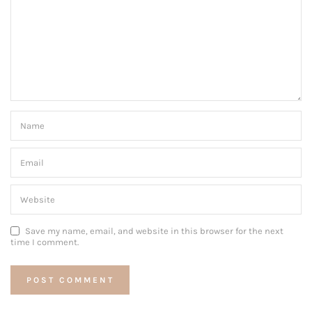
Save my name, email, and website in this browser for the next
time I comment.