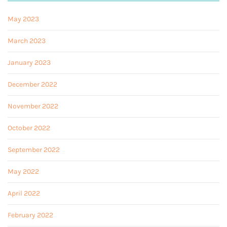
May 2023
March 2023
January 2023
December 2022
November 2022
October 2022
September 2022
May 2022
April 2022
February 2022