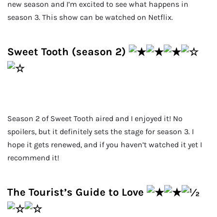
new season and I’m excited to see what happens in
season 3. This show can be watched on Netflix.
Sweet Tooth (season 2)
Season 2 of Sweet Tooth aired and I enjoyed it! No
spoilers, but it definitely sets the stage for season 3. I
hope it gets renewed, and if you haven’t watched it yet I
recommend it!
The Tourist’s Guide to Love