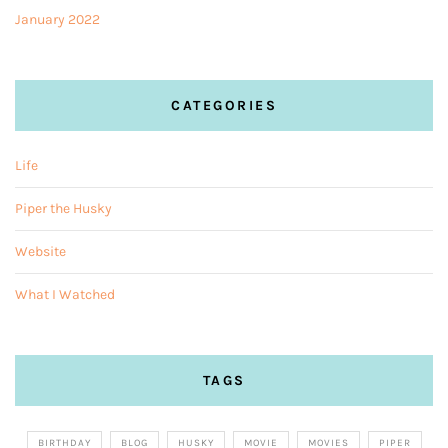
January 2022
CATEGORIES
Life
Piper the Husky
Website
What I Watched
TAGS
BIRTHDAY
BLOG
HUSKY
MOVIE
MOVIES
PIPER