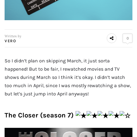
Written by
0
VERO
So I didn’t plan on skipping March, it just sorta
happened! But to be fair, I rewatched movies and TV
shows during March so I think it’s okay. I didn’t watch
too much in April, since I was mostly rewatching a show,
but let’s just jump into April anyways!
The Closer (season 7)