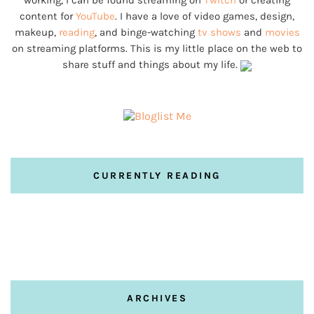
working, I can be found streaming on
Twitch
or creating
content for
YouTube
. I have a love of video games, design,
makeup,
reading
, and binge-watching
tv shows
and
movies
on streaming platforms. This is my little place on the web to
share stuff and things about my life.
CURRENTLY READING
ARCHIVES