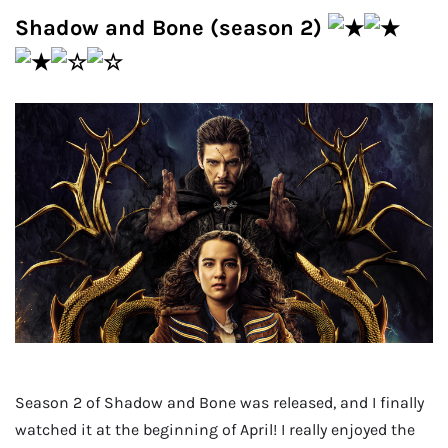
Shadow and Bone (season 2)
Season 2 of Shadow and Bone was released, and I finally
watched it at the beginning of April! I really enjoyed the