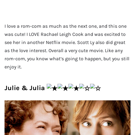
I love a rom-com as much as the next one, and this one
was cute! I LOVE Rachael Leigh Cook and was excited to
see her in another Netflix movie. Scott Ly also did great
as the love interest. Overall a very cute movie. Like any
rom-com, you know what’s going to happen, but you still
enjoy it.
Julie & Julia