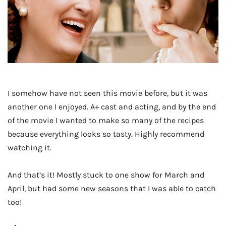
I somehow have not seen this movie before, but it was
another one I enjoyed. A+ cast and acting, and by the end
of the movie I wanted to make so many of the recipes
because everything looks so tasty. Highly recommend
watching it.
And that’s it! Mostly stuck to one show for March and
April, but had some new seasons that I was able to catch
too!