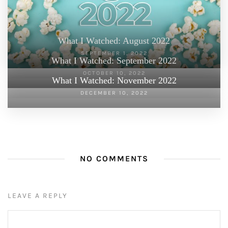
What I Watched: August 2022
SEPTEMBER 1, 2022
What I Watched: September 2022
OCTOBER 10, 2022
What I Watched: November 2022
DECEMBER 10, 2022
NO COMMENTS
LEAVE A REPLY