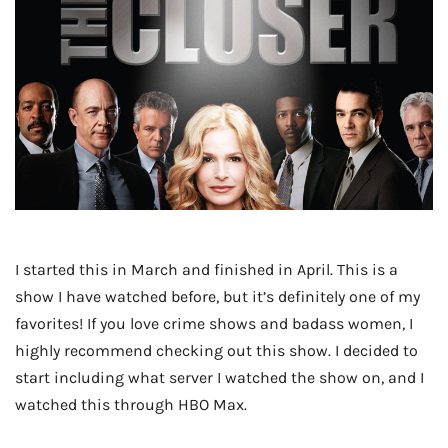
I started this in March and finished in April. This is a
show I have watched before, but it’s definitely one of my
favorites! If you love crime shows and badass women, I
highly recommend checking out this show. I decided to
start including what server I watched the show on, and I
watched this through HBO Max.