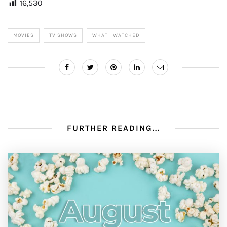
16,530
MOVIES
TV SHOWS
WHAT I WATCHED
FURTHER READING...