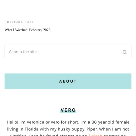
PREVIOUS POST
What I Watched: February 2023
ABOUT
VERO
Hello! I'm Veronica or Vero for short. I'm a 36 year old female
living in Florida with my husky puppy, Piper. When I am not